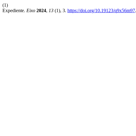
(1)
Expediente.
Eixo
2024
,
13
(1), 3.
https://doi.org/10.19123/q9x56m97